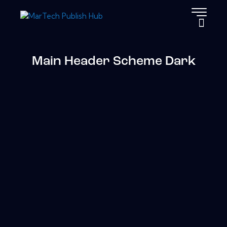
Main Header Scheme Dark